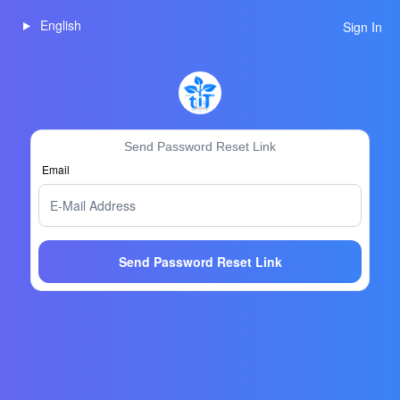
English
Sign In
Send Password Reset Link
Email
Send Password Reset Link